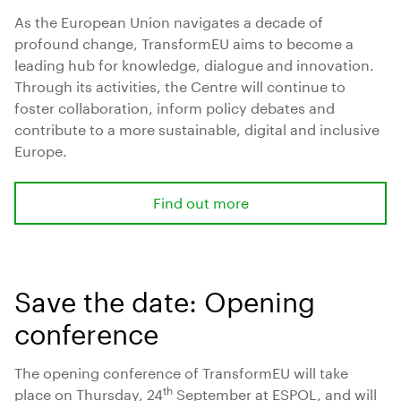
As the European Union navigates a decade of
profound change, TransformEU aims to become a
leading hub for knowledge, dialogue and innovation.
Through its activities, the Centre will continue to
foster collaboration, inform policy debates and
contribute to a more sustainable, digital and inclusive
Europe.
Find out more
Save the date: Opening
conference
The opening conference of TransformEU will take
th
place on Thursday, 24
September at ESPOL, and will