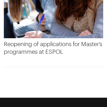
Reopening of applications for Master’s
programmes at ESPOL