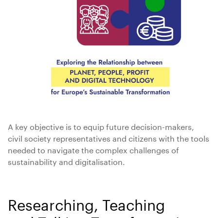
A key objective is to equip future decision-makers,
civil society representatives and citizens with the tools
needed to navigate the complex challenges of
sustainability and digitalisation.
Researching, Teaching