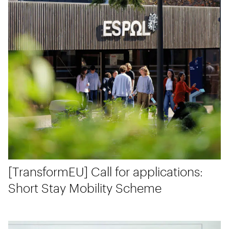
[TransformEU] Call for applications:
Short Stay Mobility Scheme