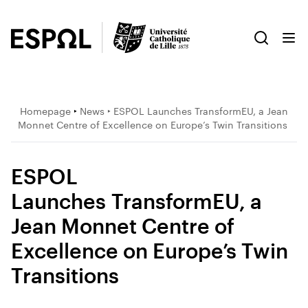
Homepage
‣
News
‣ ESPOL Launches TransformEU, a Jean
Monnet Centre of Excellence on Europe’s Twin Transitions
ESPOL
Launches TransformEU, a
Jean Monnet Centre of
Excellence on Europe’s Twin
Transitions