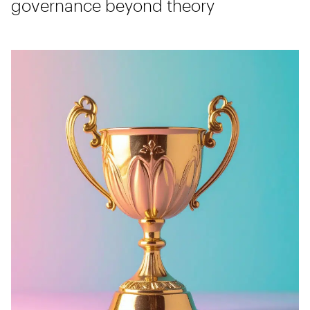
governance beyond theory