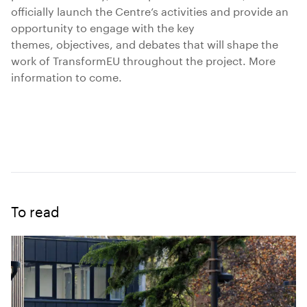
officially launch the Centre’s activities and provide an
opportunity to engage with the key
themes, objectives, and debates that will shape the
work of TransformEU throughout the project. More
information to come.
To read