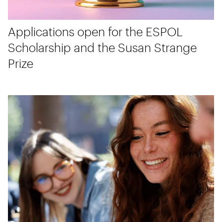
Applications open for the ESPOL
Scholarship and the Susan Strange
Prize