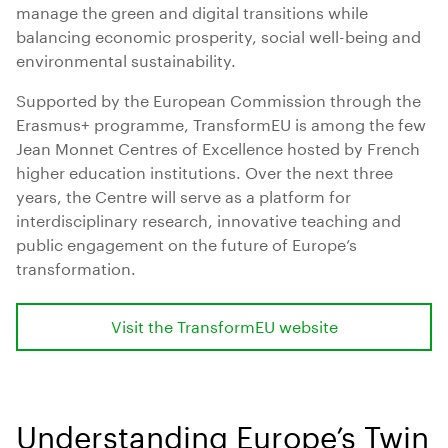
manage the green and digital transitions while
balancing economic prosperity, social well-being and
environmental sustainability.
Supported by the European Commission through the
Erasmus+ programme, TransformEU is among the few
Jean Monnet Centres of Excellence hosted by French
higher education institutions. Over the next three
years, the Centre will serve as a platform for
interdisciplinary research, innovative teaching and
public engagement on the future of Europe’s
transformation.
Visit the TransformEU website
Understanding Europe’s Twin