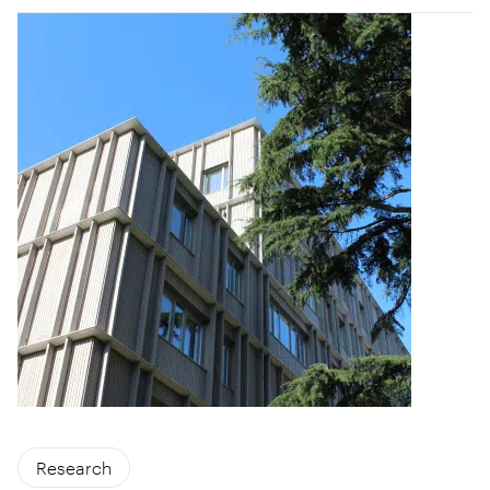
Research