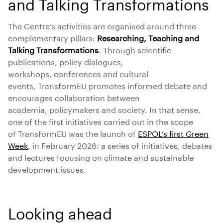
and Talking Transformations
The Centre’s activities are organised around three
complementary pillars:
Researching, Teaching and
Talking Transformations
. Through scientific
publications, policy dialogues,
workshops, conferences and cultural
events, TransformEU promotes informed debate and
encourages collaboration between
academia, policymakers and society. In that sense,
one of the first initiatives carried out in the scope
of TransformEU was the launch of
ESPOL’s first Green
Week
, in February 2026: a series of initiatives, debates
and lectures focusing on climate and sustainable
development issues.
Looking ahead