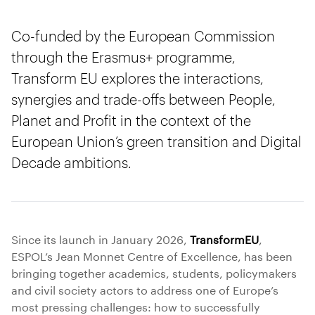
Co-funded by the European Commission
through the Erasmus+ programme,
Transform EU explores the interactions,
synergies and trade-offs between People,
Planet and Profit in the context of the
European Union’s green transition and Digital
Decade ambitions.
Since its launch in January 2026,
TransformEU
,
ESPOL’s Jean Monnet Centre of Excellence, has been
bringing together academics, students, policymakers
and civil society actors to address one of Europe’s
most pressing challenges: how to successfully