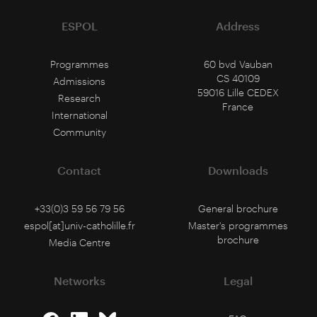
ESPOL
Address
Programmes
60 bvd Vauban
CS 40109
Admissions
59016 Lille CEDEX
Research
France
International
Community
Contact
Downloads
+33(0)3 59 56 79 56
General brochure
espol[at]univ-catholille.fr
Master's programmes
brochure
Media Centre
Networks
Legal