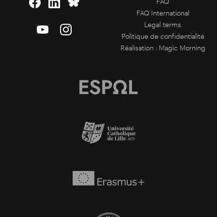
FAQ
FAQ International
Legal terms
Politique de confidentialité
Réalisation :
Magic Morning