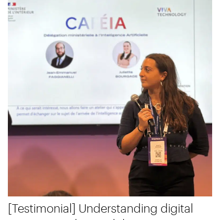
[Testimonial] Understanding digital