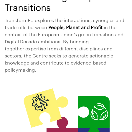
Transitions
TransformEU explores the interactions, synergies and
trade-offs between
People, Planet and Profit
in the
context of the European Union’s green transition and
Digital Decade ambitions. By bringing
together expertise from different disciplines and
sectors, the Centre seeks to generate actionable
knowledge and contribute to evidence-based
policymaking.