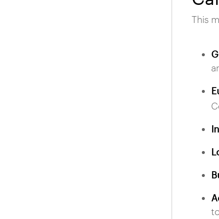
This m
G
a
E
C
I
L
B
A
t