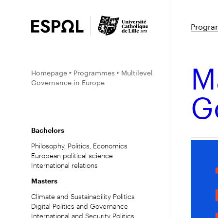
Progr
Ma
Homepage
‣
Programmes
‣ Multilevel
Governance in Europe
G
Bachelors
Philosophy, Politics, Economics
European political science
International relations
Masters
Climate and Sustainability Politics
Digital Politics and Governance
International and Security Politics