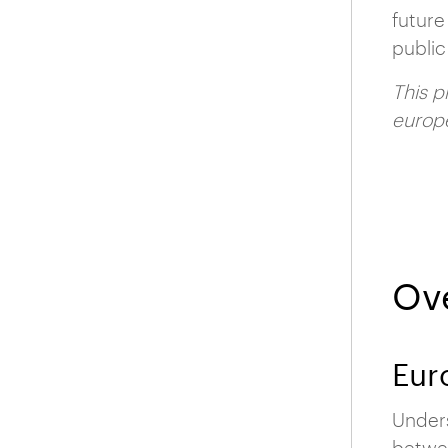
future
public
This p
europé
Ov
Eur
Unders
betwee