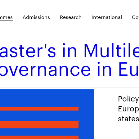
ammes
Admissions
Research
International
Co
ster's in Multil
overnance in E
Polic
Europ
state