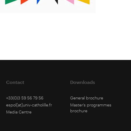
Contact
Downloads
+33(0)3 59 56 79 56
General brochure
espol[at]univ-catholille.fr
Master's programmes
brochure
Media Centre