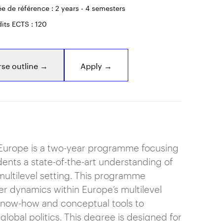
e de référence : 2 years - 4 semesters
its ECTS : 120
se outline →
Apply →
n Europe is a two-year programme focusing
dents a state-of-the-art understanding of
multilevel setting. This programme
r dynamics within Europe’s multilevel
know-how and conceptual tools to
lobal politics. This degree is designed for