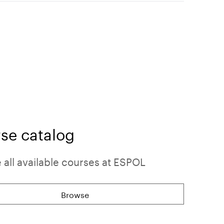
se catalog
all available courses at ESPOL
Browse