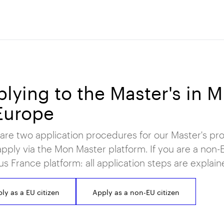
lying to the Master's in 
Europe
are two application procedures for our Master's pro
pply via the Mon Master platform. If you are a non-EU
 France platform: all application steps are explai
ly as a EU citizen
Apply as a non-EU citizen