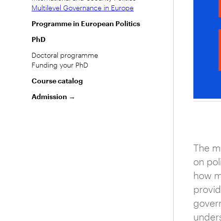
Multilevel Governance in Europe
Programme in European Politics
PhD
Doctoral programme
Funding your PhD
Course catalog
Admission →
The mu
on pol
how ma
provid
govern
unders