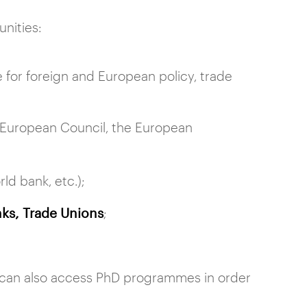
unities:
 for foreign and European policy, trade
 European Council, the European
d bank, etc.);
ks, Trade Unions
;
A can also access PhD programmes in order