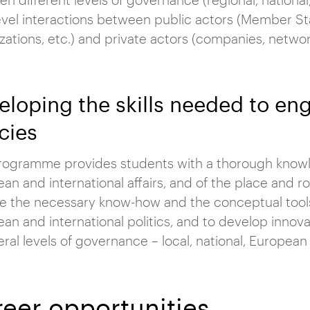
evel interactions between public actors (Member Stat
zations, etc.) and private actors (companies, networ
eloping the skills needed to e
cies
rogramme provides students with a thorough knowle
an and international affairs, and of the place and rol
e the necessary know-how and the conceptual tool
an and international politics, and to develop innovat
eral levels of governance – local, national, European 
eer opportunities