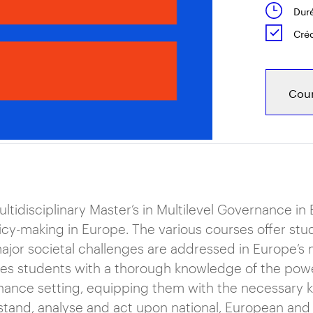
Duré
Créd
Cour
ltidisciplinary Master’s in Multilevel Governance i
icy-making in Europe. The various courses offer stu
jor societal challenges are addressed in Europe’s 
es students with a thorough knowledge of the powe
ance setting, equipping them with the necessary 
tand, analyse and act upon national, European and g