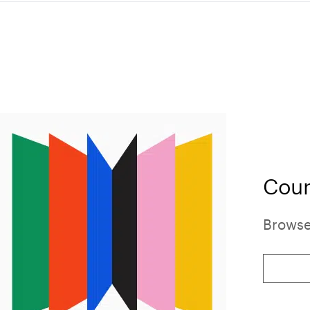
Cour
Browse 