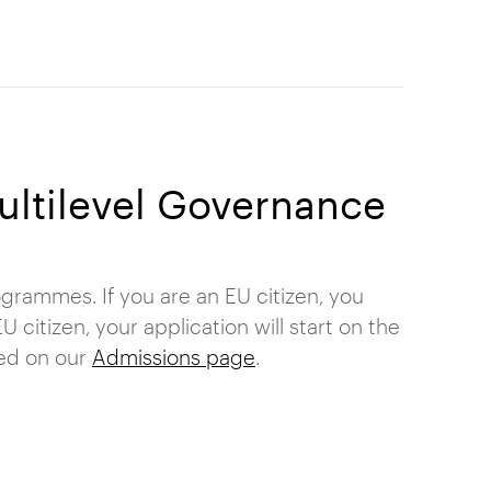
Multilevel Governance
grammes. If you are an EU citizen, you
 citizen, your application will start on the
ned on our
Admissions page
.