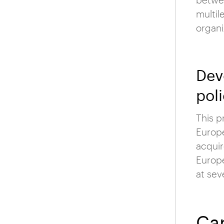
multil
organi
Dev
poli
This p
Europe
acquir
Europe
at sev
Car