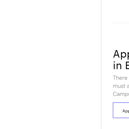
App
in 
There 
must a
Campus
App