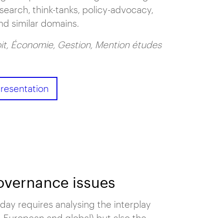
esearch, think-tanks, policy-advocacy,
nd similar domains.
it, Économie, Gestion, Mention études
resentation
governance issues
day requires analysing the interplay
, European and global) but also the