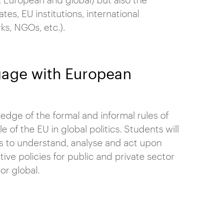
es, EU institutions, international
ks, NGOs, etc.).
ngage with European
dge of the formal and informal rules of
e of the EU in global politics. Students will
s to understand, analyse and act upon
ive policies for public and private sector
or global.