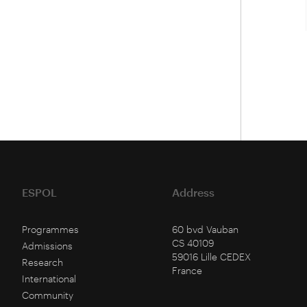
ESPOL
Address
Programmes
60 bvd Vauban
CS 40109
Admissions
59016 Lille CEDEX
Research
France
International
Community