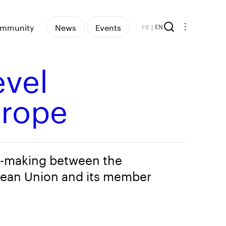
mmunity
News
Events
FR
|
EN
evel
urope
y-making between the
ean Union and its member
s