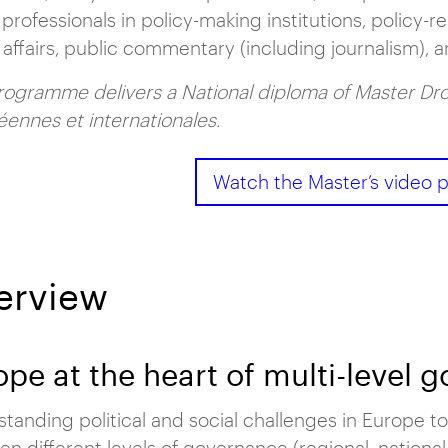
 professionals in policy-making institutions, policy-r
 affairs, public commentary (including journalism), a
rogramme delivers a National diploma of Master Dro
ennes et internationales.
Watch the Master’s video p
erview
ope at the heart of multi-level 
tanding political and social challenges in Europe to
n different levels of governance (regional, national