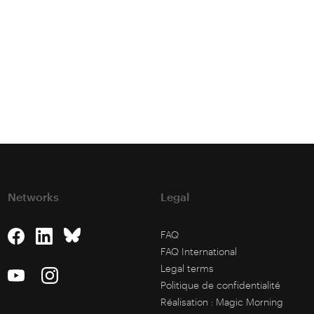
Networks
Legal
FAQ
FAQ International
Legal terms
Politique de confidentialité
Réalisation :
Magic Morning