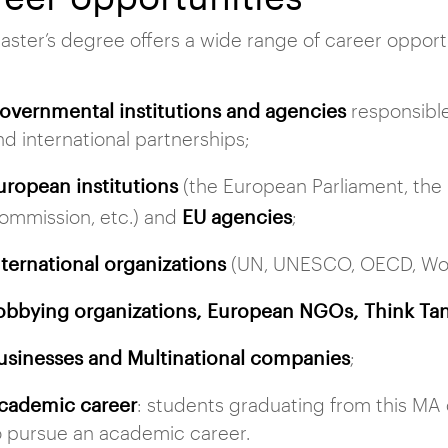
aster’s degree offers a wide range of career opport
overnmental institutions and agencies
responsible
nd international partnerships;
uropean institutions
(the European Parliament, the
EU agencies
ommission, etc.) and
;
nternational organizations
(UN, UNESCO, OECD, Worl
obbying organizations, European NGOs, Think Tan
usinesses and Multinational companies
;
cademic career
: students graduating from this M
o pursue an academic career.