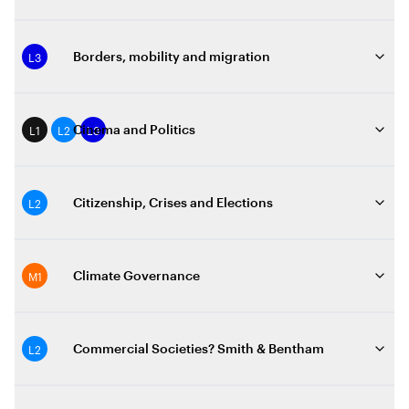
L3
Borders, mobility and migration
L1
L2
L3
Cinema and Politics
L2
Citizenship, Crises and Elections
M1
Climate Governance
L2
Commercial Societies? Smith & Bentham