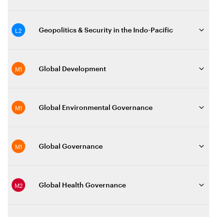
L2
Geopolitics & Security in the Indo-Pacific
M1
Global Development
M1
Global Environmental Governance
M1
Global Governance
M2
Global Health Governance