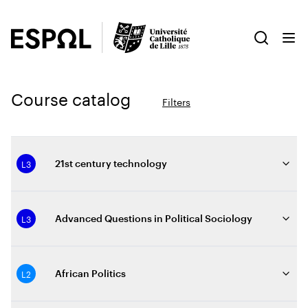
Course catalog
Filters
L3
21st century technology
L3
Advanced Questions in Political Sociology
L2
African Politics