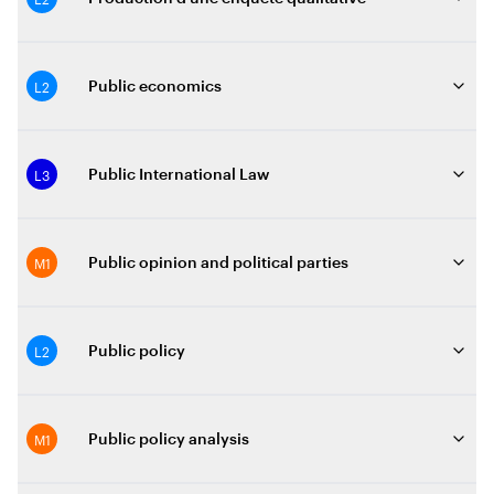
L2
Public economics
L3
Public International Law
M1
Public opinion and political parties
L2
Public policy
M1
Public policy analysis