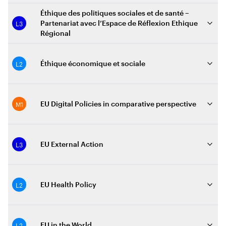
Éthique des politiques sociales et de santé –
L3
Partenariat avec l’Espace de Réflexion Ethique
Régional
L2
Éthique économique et sociale
M1
EU Digital Policies in comparative perspective
L3
EU External Action
L2
EU Health Policy
L2
EU in the World