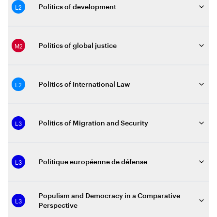
L2
Politics of development
M2
Politics of global justice
L2
Politics of International Law
L3
Politics of Migration and Security
L3
Politique européenne de défense
Populism and Democracy in a Comparative
L3
Perspective