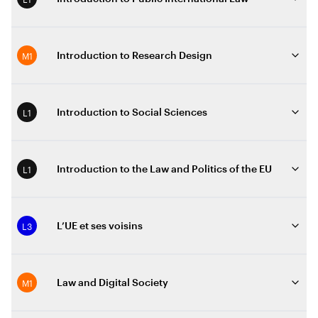
M1
Introduction to Research Design
L1
Introduction to Social Sciences
L1
Introduction to the Law and Politics of the EU
L3
L’UE et ses voisins
M1
Law and Digital Society