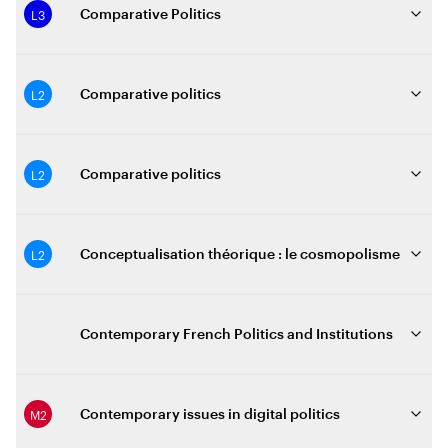
L3
Comparative Politics
L2
Comparative politics
L2
Comparative politics
L2
Conceptualisation théorique : le cosmopolisme
Contemporary French Politics and Institutions
M2
Contemporary issues in digital politics