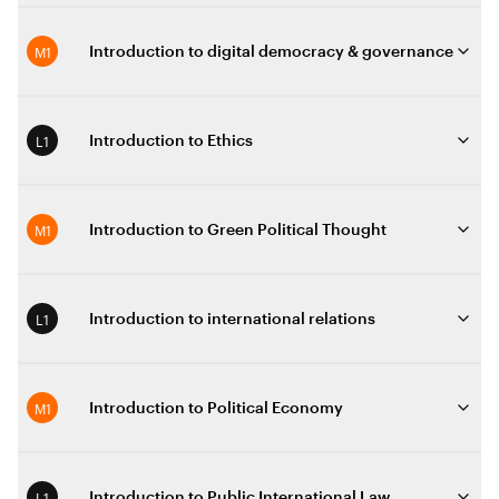
M1
Introduction to digital democracy & governance
L1
Introduction to Ethics
M1
Introduction to Green Political Thought
L1
Introduction to international relations
M1
Introduction to Political Economy
L1
Introduction to Public International Law