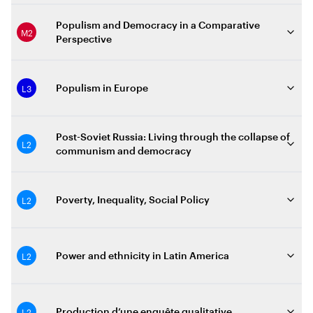
Populism and Democracy in a Comparative
M2
Perspective
L3
Populism in Europe
Post-Soviet Russia: Living through the collapse of
L2
communism and democracy
L2
Poverty, Inequality, Social Policy
L2
Power and ethnicity in Latin America
L2
Production d’une enquête qualitative