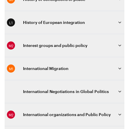
L1
History of European integration
M2
Interest groups and public policy
M1
International Migration
International Negotiations in Global Politics
M2
International organizations and Public Policy