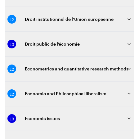
L2
Droit institutionnel de l’Union européenne
L3
Droit public de l’économie
L2
Econometrics and quantitative research methods
L2
Economic and Philosophical liberalism
L3
Economic issues