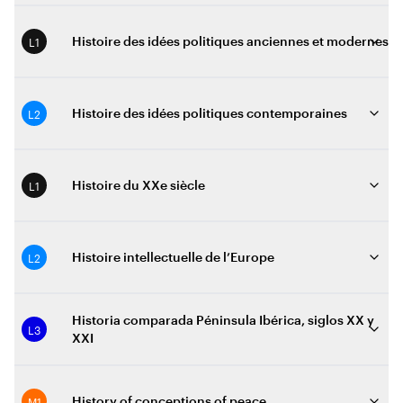
L1
Histoire des idées politiques anciennes et modernes
L2
Histoire des idées politiques contemporaines
L1
Histoire du XXe siècle
L2
Histoire intellectuelle de l’Europe
Historia comparada Péninsula Ibérica, siglos XX y
L3
XXI
M1
History of conceptions of peace