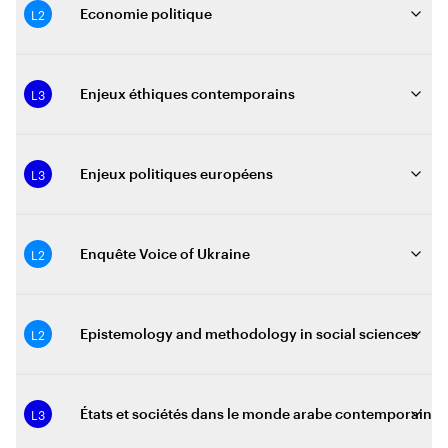
L2
Economie politique
L3
Enjeux éthiques contemporains
L3
Enjeux politiques européens
L2
Enquête Voice of Ukraine
L2
Epistemology and methodology in social sciences
L3
États et sociétés dans le monde arabe contemporain