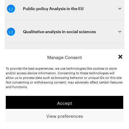
L2
Public policy Analysis in the EU
L2
Qualitative analysis in social sciences
M2
Quantitative Methods in the social sciences
Manage Consent
To provide the best experiences, we use technologies like cookies to store
and/or access device information. Consenting to these technologies will
allow us to process data such as browsing behavior or unique IDs on this site.
L2
Quantitative text analysis
Not consenting or withdrawing consent, may adversely affect certain features
and functions.
L2
Race, racisme et justice raciale
Accept
View preferences
L3
Recherche appliquée en contexte de crise