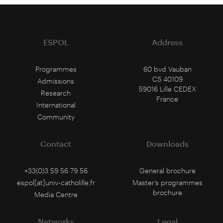
ESPOL
Address
Programmes
60 bvd Vauban
CS 40109
Admissions
59016 Lille CEDEX
Research
France
International
Community
Contact
Downloads
+33(0)3 59 56 79 56
General brochure
espol[at]univ-catholille.fr
Master's programmes
brochure
Media Centre
Networks
Legal