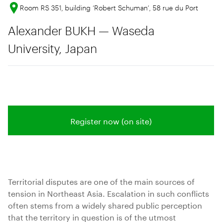
Room RS 351, building ‘Robert Schuman’, 58 rue du Port
Alexander BUKH — Waseda
University, Japan
Register now (on site)
Territorial disputes are one of the main sources of
tension in Northeast Asia. Escalation in such conflicts
often stems from a widely shared public perception
that the territory in question is of the utmost