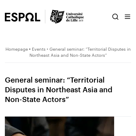
Homepage
‣
Events
‣ General seminar: “Territorial Disputes in
Northeast Asia and Non-State Actors”
General seminar: “Territorial
Disputes in Northeast Asia and
Non-State Actors”