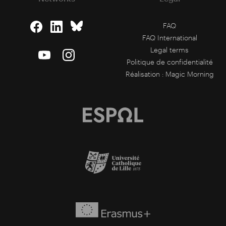
FAQ
FAQ International
Legal terms
Politique de confidentialité
Réalisation :
Magic Morning