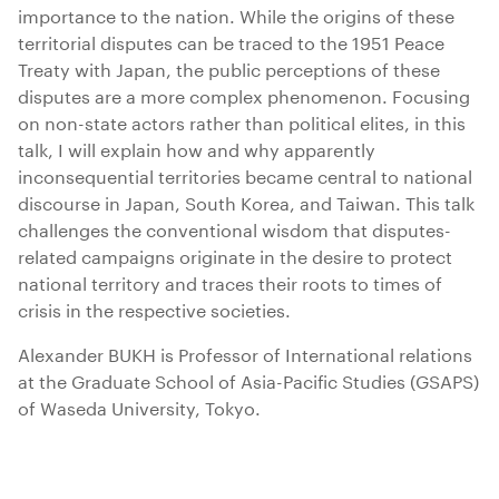
importance to the nation. While the origins of these
territorial disputes can be traced to the 1951 Peace
Treaty with Japan, the public perceptions of these
disputes are a more complex phenomenon. Focusing
on non-state actors rather than political elites, in this
talk, I will explain how and why apparently
inconsequential territories became central to national
discourse in Japan, South Korea, and Taiwan. This talk
challenges the conventional wisdom that disputes-
related campaigns originate in the desire to protect
national territory and traces their roots to times of
crisis in the respective societies.
Alexander BUKH is Professor of International relations
at the Graduate School of Asia-Pacific Studies (GSAPS)
of Waseda University, Tokyo.