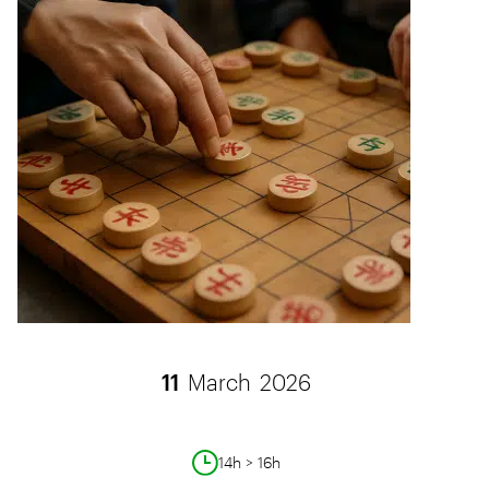
11
March
2026
14h > 16h