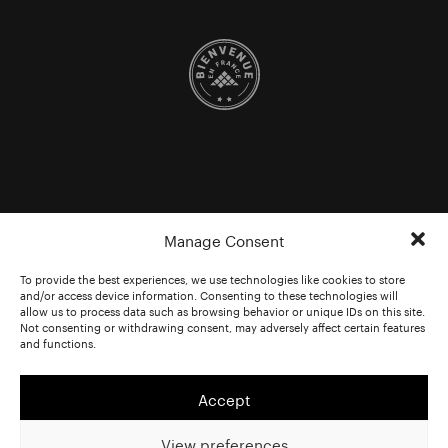
Manage Consent
To provide the best experiences, we use technologies like cookies to store
and/or access device information. Consenting to these technologies will
allow us to process data such as browsing behavior or unique IDs on this site.
Not consenting or withdrawing consent, may adversely affect certain features
and functions.
Accept
View preferences