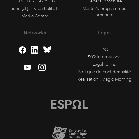
+33(0)3 59 56 79 56
General brochure
espol[at]univ-catholille.fr
Master's programmes
brochure
Media Centre
Networks
Legal
FAQ
FAQ International
Legal terms
Politique de confidentialité
Réalisation :
Magic Morning