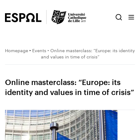
Homepage
‣
Events
‣ Online masterclass: “Europe: its identity
and values in time of crisis”
Online masterclass: “Europe: its
identity and values in time of crisis”