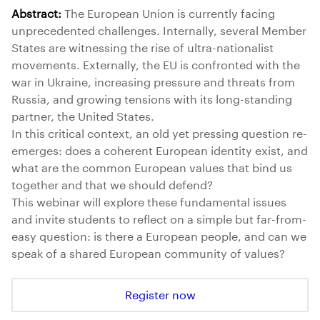
Abstract:
The European Union is currently facing
unprecedented challenges. Internally, several Member
States are witnessing the rise of ultra-nationalist
movements. Externally, the EU is confronted with the
war in Ukraine, increasing pressure and threats from
Russia, and growing tensions with its long-standing
partner, the United States.
In this critical context, an old yet pressing question re-
emerges: does a coherent European identity exist, and
what are the common European values that bind us
together and that we should defend?
This webinar will explore these fundamental issues
and invite students to reflect on a simple but far-from-
easy question: is there a European people, and can we
speak of a shared European community of values?
Register now