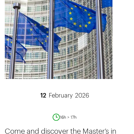
12
February
2026
16h > 17h
Come and discover the Master’s in