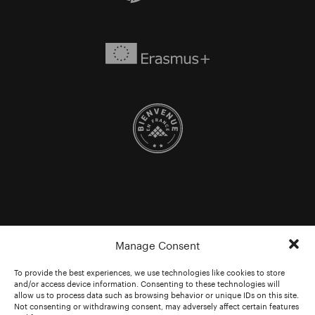
Manage Consent
To provide the best experiences, we use technologies like cookies to store
and/or access device information. Consenting to these technologies will
allow us to process data such as browsing behavior or unique IDs on this site.
Not consenting or withdrawing consent, may adversely affect certain features