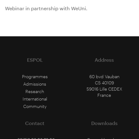
Webinar in partnership with WeUni.
ESPOL
Address
Programmes
60 bvd Vauban
CS 40109
Admissions
59016 Lille CEDEX
Research
France
International
Community
Contact
Downloads