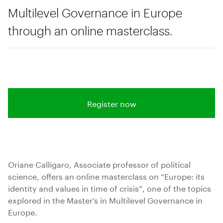
Multilevel Governance in Europe
through an online masterclass.
Register now
Oriane Calligaro, Associate professor of political
science, offers an online masterclass on “Europe: its
identity and values in time of crisis”, one of the topics
explored in the Master’s in Multilevel Governance in
Europe.