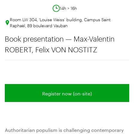
14h > 16h
Room LW 304, ‘Louise Weiss’ building, Campus Saint
Raphaël, 89 boulevard Vauban
Book presentation — Max-Valentin
ROBERT, Felix VON NOSTITZ
Register now (on-site)
Authoritarian populism is challenging contemporary