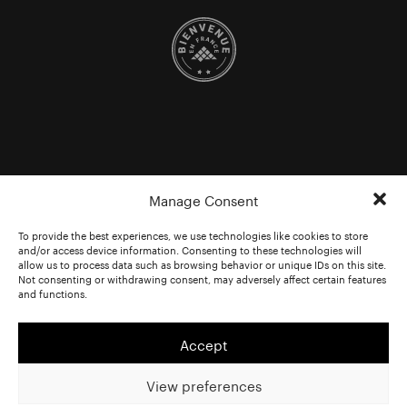
Manage Consent
To provide the best experiences, we use technologies like cookies to store
and/or access device information. Consenting to these technologies will
allow us to process data such as browsing behavior or unique IDs on this site.
Not consenting or withdrawing consent, may adversely affect certain features
and functions.
Accept
View preferences