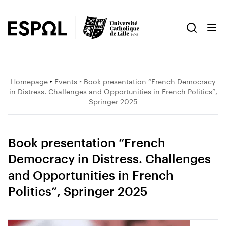
Homepage
‣
Events
‣ Book presentation “French Democracy
in Distress. Challenges and Opportunities in French Politics”,
Springer 2025
Book presentation “French
Democracy in Distress. Challenges
and Opportunities in French
Politics”, Springer 2025