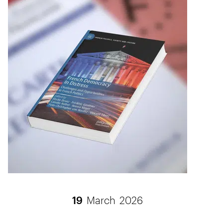
19
March
2026