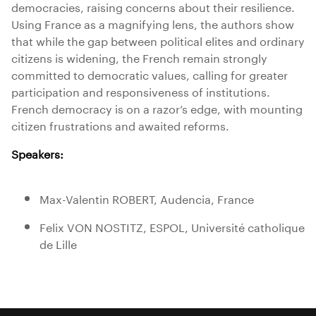
democracies, raising concerns about their resilience.
Using France as a magnifying lens, the authors show
that while the gap between political elites and ordinary
citizens is widening, the French remain strongly
committed to democratic values, calling for greater
participation and responsiveness of institutions.
French democracy is on a razor’s edge, with mounting
citizen frustrations and awaited reforms.
Speakers:
Max-Valentin ROBERT, Audencia, France
Felix VON NOSTITZ, ESPOL, Université catholique
de Lille