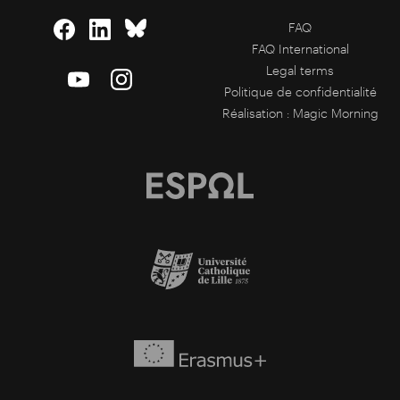
FAQ
FAQ International
Legal terms
Politique de confidentialité
Réalisation :
Magic Morning