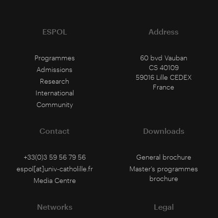
ESPOL
Address
Programmes
60 bvd Vauban
CS 40109
Admissions
59016 Lille CEDEX
Research
France
International
Community
Contact
Downloads
+33(0)3 59 56 79 56
General brochure
espol[at]univ-catholille.fr
Master's programmes
brochure
Media Centre
Networks
Legal