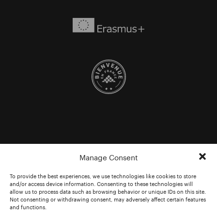
Manage Consent
To provide the best experiences, we use technologies like cookies to store
and/or access device information. Consenting to these technologies will
allow us to process data such as browsing behavior or unique IDs on this site.
Not consenting or withdrawing consent, may adversely affect certain features
and functions.