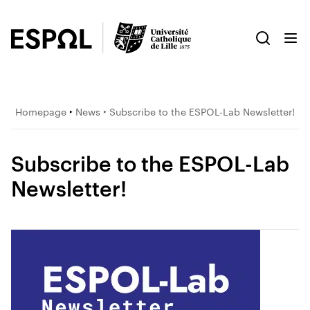
Homepage
‣
News
‣ Subscribe to the ESPOL-Lab Newsletter!
Subscribe to the ESPOL-Lab
Newsletter!