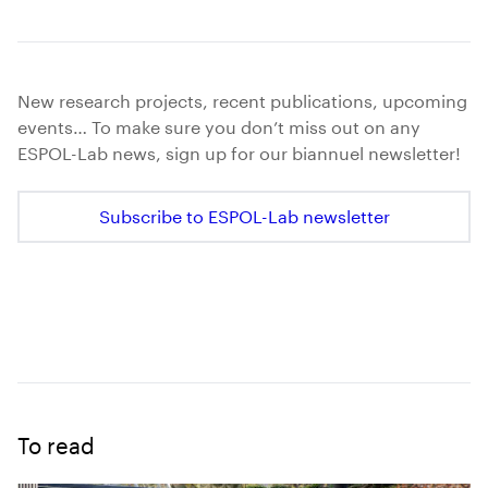
New research projects, recent publications, upcoming
events… To make sure you don’t miss out on any
ESPOL-Lab news, sign up for our biannuel newsletter!
Subscribe to ESPOL-Lab newsletter
To read