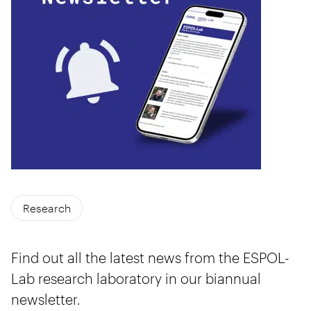
Research
Find out all the latest news from the ESPOL-
Lab research laboratory in our biannual
newsletter.