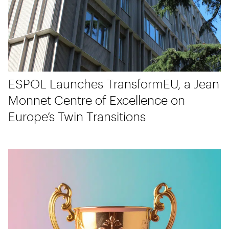
ESPOL Launches TransformEU, a Jean
Monnet Centre of Excellence on
Europe’s Twin Transitions