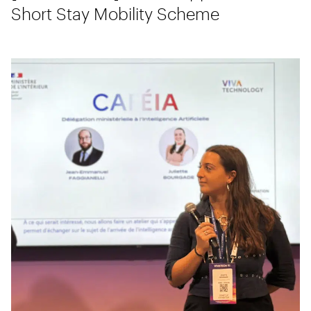
Short Stay Mobility Scheme