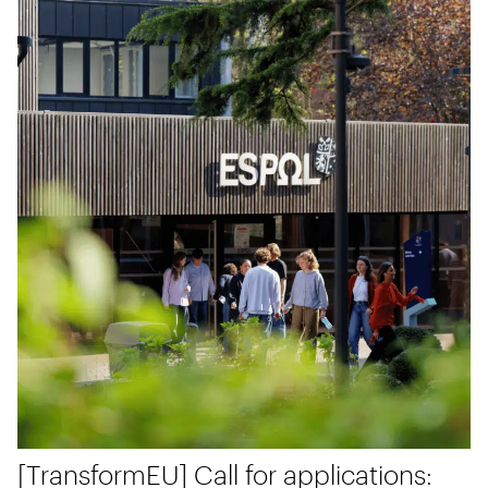
[TransformEU] Call for applications: