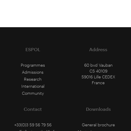
ESPOL
Address
Programmes
60 bvd Vauban
CS 40109
Admissions
59016 Lille CEDEX
Research
France
International
Community
Contact
Downloads
+33(0)3 59 56 79 56
General brochure