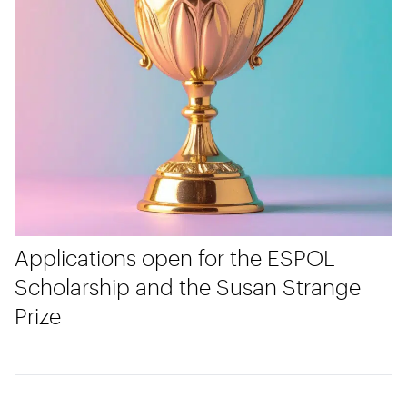
Applications open for the ESPOL
Scholarship and the Susan Strange
Prize