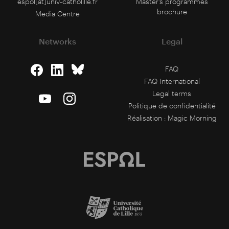
espol[at]univ-catholille.fr
Master's programmes
brochure
Media Centre
Networks
Legal
FAQ
FAQ International
Legal terms
Politique de confidentialité
Réalisation :
Magic Morning