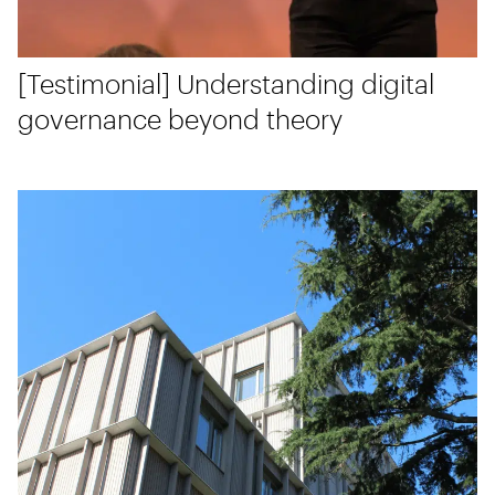
[Testimonial] Understanding digital
governance beyond theory