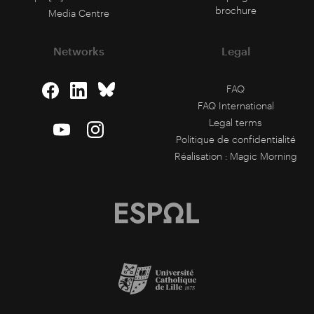
brochure
Media Centre
Networks
Legal
FAQ
FAQ International
Legal terms
Politique de confidentialité
Réalisation :
Magic Morning