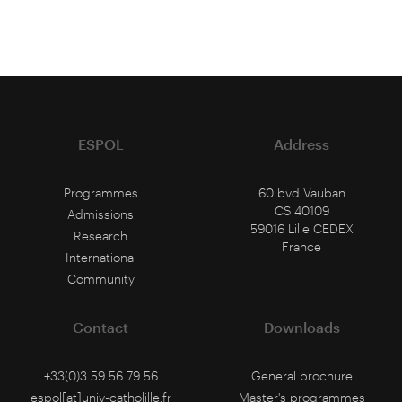
ESPOL
Address
Programmes
60 bvd Vauban
CS 40109
Admissions
59016 Lille CEDEX
Research
France
International
Community
Contact
Downloads
+33(0)3 59 56 79 56
General brochure
espol[at]univ-catholille.fr
Master's programmes