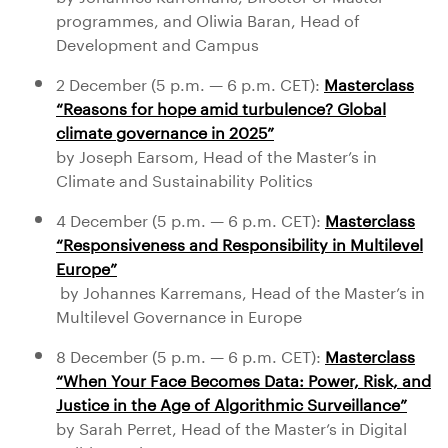
programmes, and Oliwia Baran, Head of
Development and Campus
2 December (5 p.m. — 6 p.m. CET):
Masterclass
“Reasons for hope amid turbulence? Global
climate governance in 2025”
by Joseph Earsom, Head of the Master’s in
Climate and Sustainability Politics
4 December (5 p.m. — 6 p.m. CET):
Masterclass
“Responsiveness and Responsibility in Multilevel
Europe”
by Johannes Karremans, Head of the Master’s in
Multilevel Governance in Europe
8 December (5 p.m. — 6 p.m. CET):
Masterclass
“When Your Face Becomes Data: Power, Risk, and
Justice in the Age of Algorithmic Surveillance”
by Sarah Perret, Head of the Master’s in Digital