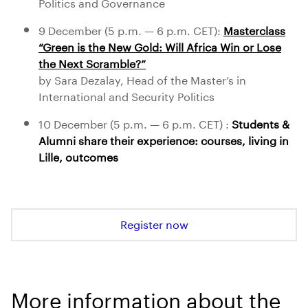
Politics and Governance
9 December (5 p.m. — 6 p.m. CET):
Masterclass
“Green is the New Gold: Will Africa Win or Lose
the Next Scramble?”
by Sara Dezalay, Head of the Master’s in
International and Security Politics
10 December (5 p.m. — 6 p.m. CET) :
Students &
Alumni share their experience: courses, living in
Lille, outcomes
Register now
More information about the