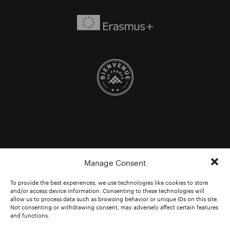
Manage Consent
To provide the best experiences, we use technologies like cookies to store
and/or access device information. Consenting to these technologies will
allow us to process data such as browsing behavior or unique IDs on this site.
Not consenting or withdrawing consent, may adversely affect certain features
and functions.