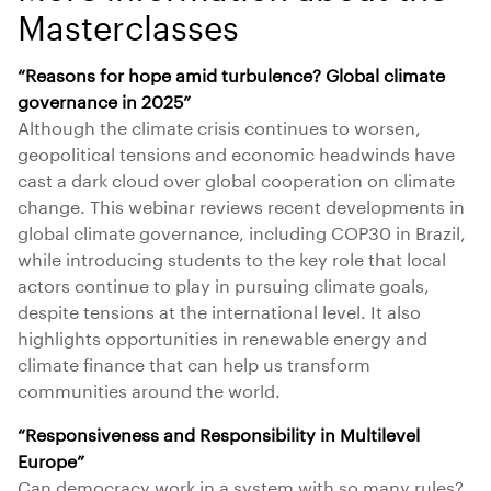
Masterclasses
“Reasons for hope amid turbulence? Global climate
governance in 2025”
Although the climate crisis continues to worsen,
geopolitical tensions and economic headwinds have
cast a dark cloud over global cooperation on climate
change. This webinar reviews recent developments in
global climate governance, including COP30 in Brazil,
while introducing students to the key role that local
actors continue to play in pursuing climate goals,
despite tensions at the international level. It also
highlights opportunities in renewable energy and
climate finance that can help us transform
communities around the world.
“Responsiveness and Responsibility in Multilevel
Europe”
Can democracy work in a system with so many rules?