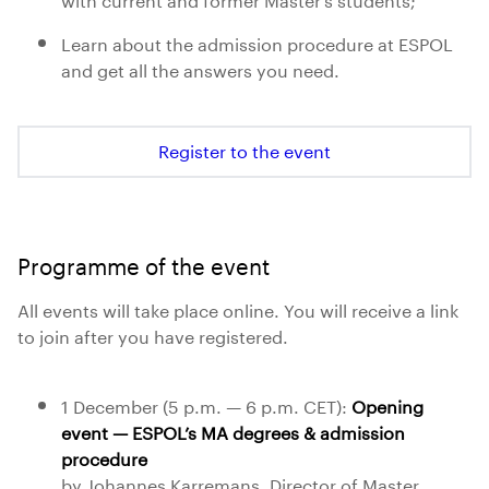
Learn about the admission procedure at ESPOL
and get all the answers you need.
Register to the event
Programme of the event
All events will take place online. You will receive a link
to join after you have registered.
1 December (5 p.m. — 6 p.m. CET):
Opening
event — ESPOL’s MA degrees & admission
procedure
by Johannes Karremans, Director of Master