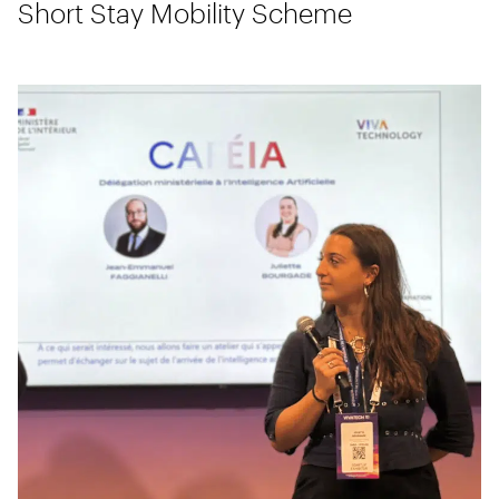
Short Stay Mobility Scheme