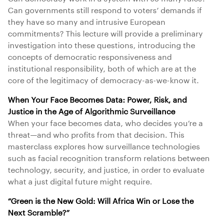
Can governments still respond to voters’ demands if
they have so many and intrusive European
commitments? This lecture will provide a preliminary
investigation into these questions, introducing the
concepts of democratic responsiveness and
institutional responsibility, both of which are at the
core of the legitimacy of democracy-as-we-know it.
When Your Face Becomes Data: Power, Risk, and
Justice in the Age of Algorithmic Surveillance
When your face becomes data, who decides you’re a
threat—and who profits from that decision. This
masterclass explores how surveillance technologies
such as facial recognition transform relations between
technology, security, and justice, in order to evaluate
what a just digital future might require.
“Green is the New Gold: Will Africa Win or Lose the
Next Scramble?”