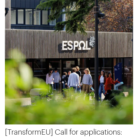
[TransformEU] Call for applications: