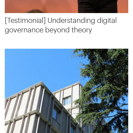
[Testimonial] Understanding digital
governance beyond theory