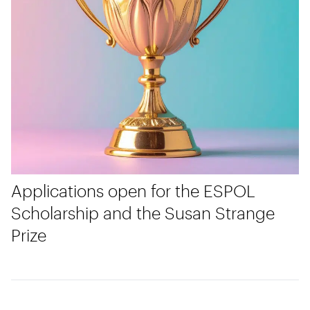
Applications open for the ESPOL
Scholarship and the Susan Strange
Prize