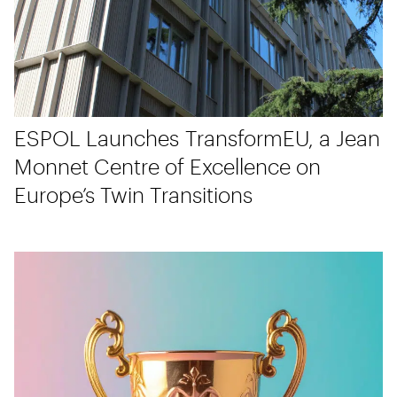
ESPOL Launches TransformEU, a Jean
Monnet Centre of Excellence on
Europe’s Twin Transitions