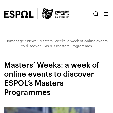
Homepage
‣
News
‣ Masters’ Weeks: a week of online events
to discover ESPOL’s Masters Programmes
Masters’ Weeks: a week of
online events to discover
ESPOL’s Masters
Programmes