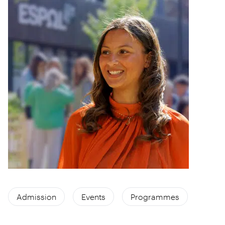
Admission
Events
Programmes