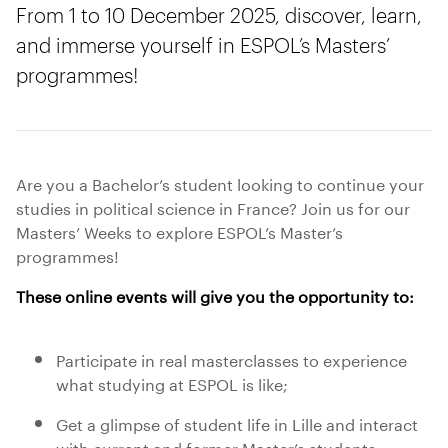
From 1 to 10 December 2025, discover, learn,
and immerse yourself in ESPOL’s Masters’
programmes!
Are you a Bachelor’s student looking to continue your
studies in political science in France? Join us for our
Masters’ Weeks to explore ESPOL’s Master’s
programmes!
These online events will give you the opportunity to:
Participate in real masterclasses to experience
what studying at ESPOL is like;
Get a glimpse of student life in Lille and interact
with current and former Master’s students;