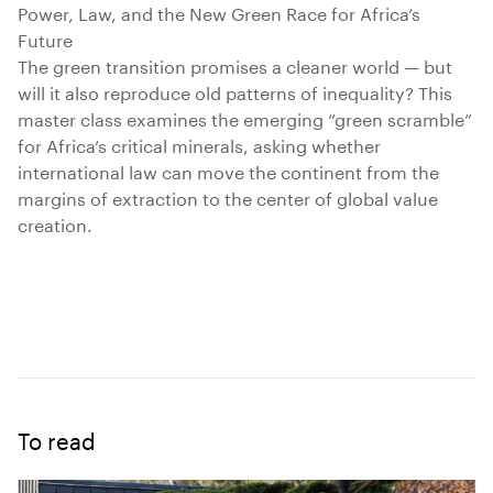
Power, Law, and the New Green Race for Africa’s
Future
The green transition promises a cleaner world — but
will it also reproduce old patterns of inequality? This
master class examines the emerging “green scramble”
for Africa’s critical minerals, asking whether
international law can move the continent from the
margins of extraction to the center of global value
creation.
To read