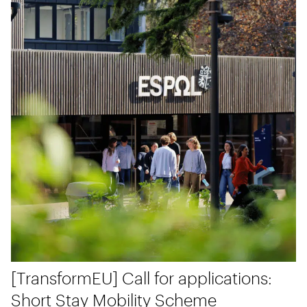
[TransformEU] Call for applications:
Short Stay Mobility Scheme