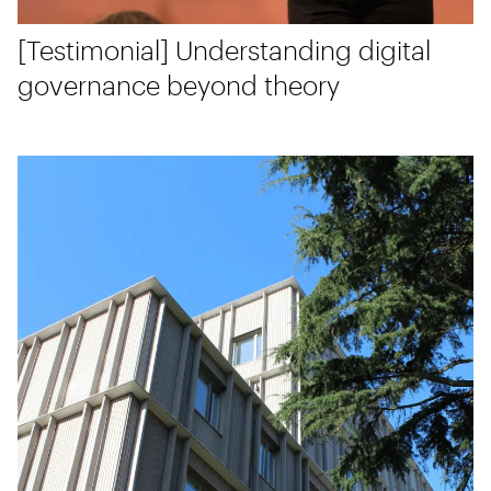
[Testimonial] Understanding digital
governance beyond theory