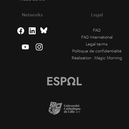
Networks
Legal
FAQ
FAQ International
Legal terms
Politique de confidentialité
Réalisation :
Magic Morning