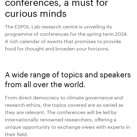
conferences, a must for
curious minds
The ESPOL-Lab research centre is unveiling its
programme of conferences for the spring term 2024.
A rich calendar of events that promises to provide
food for thought and broaden your horizons.
A wide range of topics and speakers
from all over the world.
From direct democracy to climate governance and
research ethics, the topics covered are as varied as
they are relevant. The conferences will be led by
internationally renowned researchers, offering a
unique opportunity to exchange views with experts in
their field.