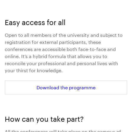
Easy access for all
Open to all members of the university and subject to
registration for external participants, these
conferences are accessible both face-to-face and
online. It’s a hybrid formula that allows you to
reconcile your professional and personal lives with
your thirst for knowledge.
Download the programme
How can you take part?
All the conferences will take place on the campus of