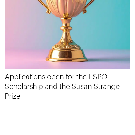
Applications open for the ESPOL
Scholarship and the Susan Strange
Prize