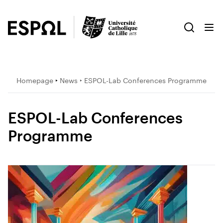
Homepage
‣
News
‣ ESPOL-Lab Conferences Programme
ESPOL-Lab Conferences
Programme