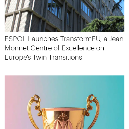
ESPOL Launches TransformEU, a Jean
Monnet Centre of Excellence on
Europe’s Twin Transitions