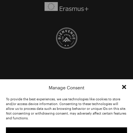
Manage Consent
To provide the best experiences, we use technologies like cookies to store
and/or access device information. Consenting to these technologies will
allow us to process data such as browsing behavior or unique IDs on this site.
Not consenting or withdrawing consent, may adversely affect certain features
and functions.