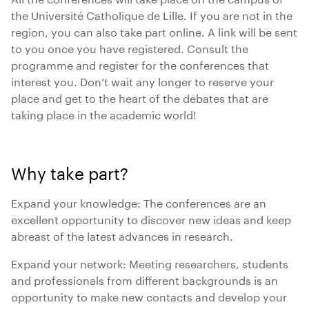
the Université Catholique de Lille. If you are not in the
region, you can also take part online. A link will be sent
to you once you have registered. Consult the
programme and register for the conferences that
interest you. Don’t wait any longer to reserve your
place and get to the heart of the debates that are
taking place in the academic world!
Why take part?
Expand your knowledge: The conferences are an
excellent opportunity to discover new ideas and keep
abreast of the latest advances in research.
Expand your network: Meeting researchers, students
and professionals from different backgrounds is an
opportunity to make new contacts and develop your