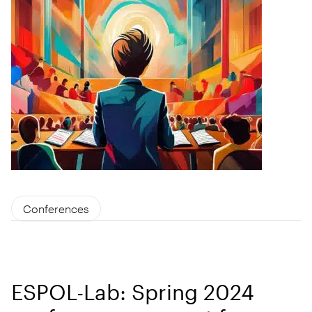
Conferences
ESPOL-Lab: Spring 2024