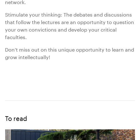
network.
Stimulate your thinking: The debates and discussions
that follow the lectures are an opportunity to question
your own convictions and develop your critical
faculties.
Don’t miss out on this unique opportunity to learn and
grow intellectually!
To read