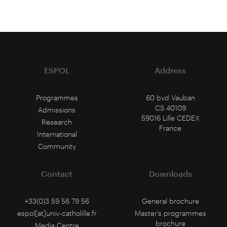
ESPOL
Address
Programmes
60 bvd Vauban
CS 40109
Admissions
59016 Lille CEDEX
Research
France
International
Community
Contact
Downloads
+33(0)3 59 56 79 56
General brochure
espol[at]univ-catholille.fr
Master's programmes
brochure
Media Centre