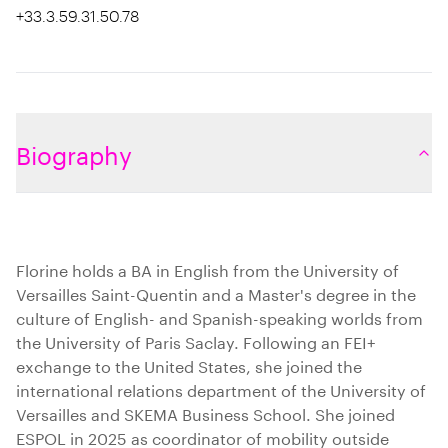
+33.3.59.31.50.78
Biography
Florine holds a BA in English from the University of
Versailles Saint-Quentin and a Master's degree in the
culture of English- and Spanish-speaking worlds from
the University of Paris Saclay. Following an FEI+
exchange to the United States, she joined the
international relations department of the University of
Versailles and SKEMA Business School. She joined
ESPOL in 2025 as coordinator of mobility outside