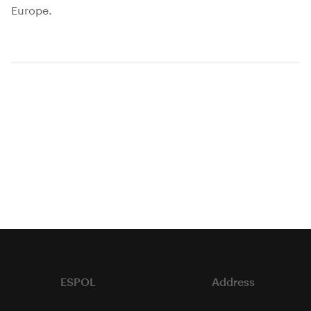
Europe.
ESPOL
Address