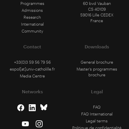
Programmes
60 bvd Vauban
CS 40109
Admissions
59016 Lille CEDEX
Research
France
International
Community
Contact
Downloads
+33(0)3 59 56 79 56
General brochure
espol[at]univ-catholille.fr
Master's programmes
brochure
Media Centre
Networks
Legal
FAQ
FAQ International
Legal terms
Politique de confidentialité