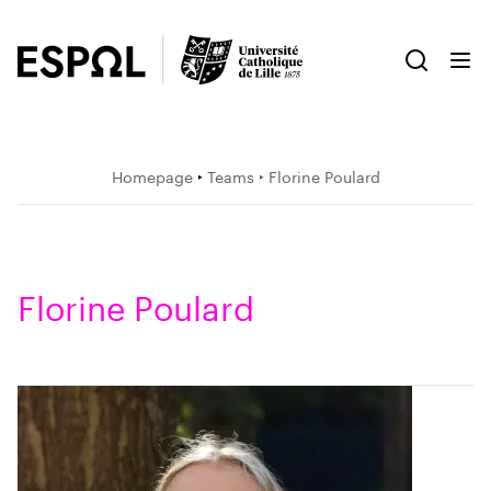
Homepage
‣
Teams
‣ Florine Poulard
Florine Poulard