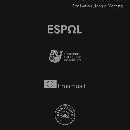
Réalisation :
Magic Morning