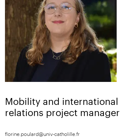
Mobility and international
relations project manager
florine.poulard@univ-catholille.fr