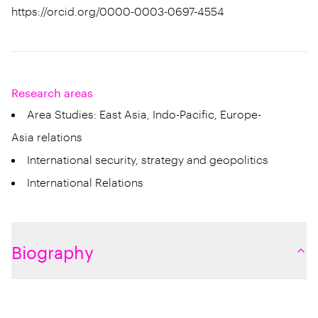
https://orcid.org/0000-0003-0697-4554
Research areas
Area Studies: East Asia, Indo-Pacific, Europe-
Asia relations
International security, strategy and geopolitics
International Relations
Biography