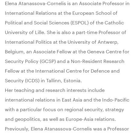
Elena Atanassova-Cornelis is an Associate Professor in
International Relations at the European School of
Political and Social Sciences (ESPOL) of the Catholic
University of Lille. She is also a part-time Professor of
International Politics at the University of Antwerp,
Belgium, an Associate Fellow at the Geneva Centre for
Security Policy (GCSP) and a Non-Resident Research
Fellow at the International Centre for Defence and
Security (ICDS) in Tallinn, Estonia.
Her teaching and research interests include
international relations in East Asia and the Indo-Pacific
with a particular focus on regional security, strategy
and geopolitics, as well as Europe-Asia relations.
Previously, Elena Atanassova-Cornelis was a Professor