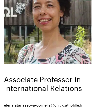
Associate Professor in
International Relations
elena.atanassova-cornelis@univ-catholille.fr