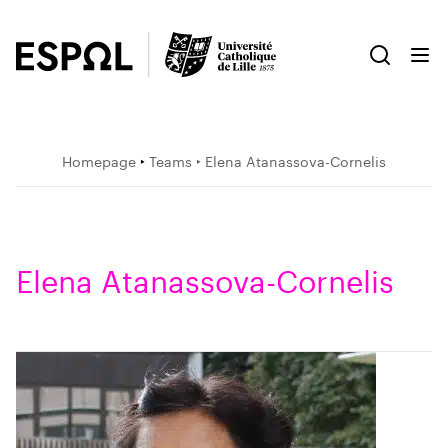
Homepage
‣
Teams
‣ Elena Atanassova-Cornelis
Elena Atanassova-Cornelis