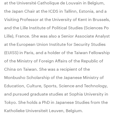
at the Université Catholique de Louvain in Belgium,
the Japan Chair at the ICDS in Tallinn, Estonia, and a
Visiting Professor at the University of Kent in Brussels,
and the Lille Institute of Political Studies (Sciences Po
Lille), France. She was also a Senior Associate Analyst
at the European Union Institute for Security Studies
(EUISS) in Paris, and a holder of the Taiwan Fellowship
of the Ministry of Foreign Affairs of the Republic of
China on Taiwan. She was a recipient of the
Monbusho Scholarship of the Japanese Ministry of
Education, Culture, Sports, Science and Technology,
and pursued graduate studies at Sophia University in
Tokyo. She holds a PhD in Japanese Studies from the
Katholieke Universiteit Leuven, Belgium.