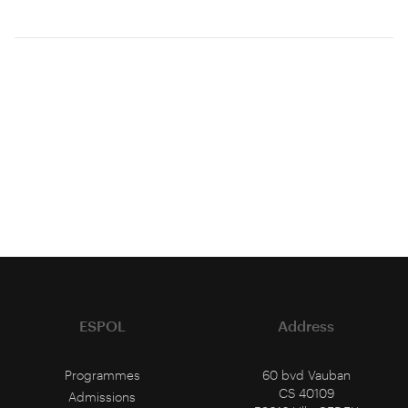
ESPOL
Address
Programmes
60 bvd Vauban
CS 40109
Admissions