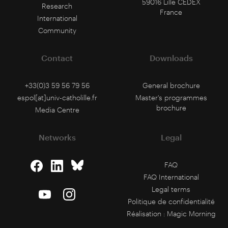
59016 Lille CEDEX
Research
France
International
Community
Contact
Downloads
+33(0)3 59 56 79 56
General brochure
espol[at]univ-catholille.fr
Master's programmes
brochure
Media Centre
Networks
Legal
FAQ
FAQ International
Legal terms
Politique de confidentialité
Réalisation :
Magic Morning