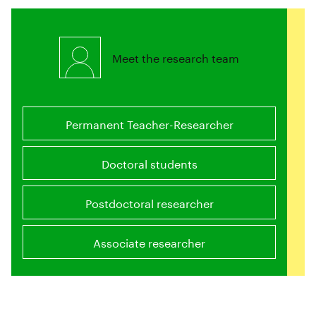
Meet the research team
Permanent Teacher-Researcher
Doctoral students
Postdoctoral researcher
Associate researcher