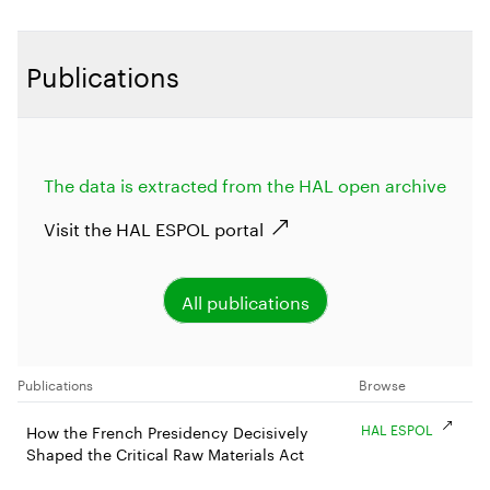
Publications
The data is extracted from the HAL open archive
Visit the HAL ESPOL portal
All publications
Publications
Browse
HAL ESPOL
How the French Presidency Decisively
Shaped the Critical Raw Materials Act