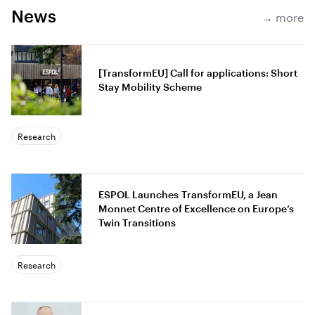
News
→ more
[TransformEU] Call for applications: Short
Stay Mobility Scheme
Research
ESPOL Launches TransformEU, a Jean
Monnet Centre of Excellence on Europe’s
Twin Transitions
Research