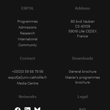
ESPOL
Address
Programmes
60 bvd Vauban
CS 40109
Admissions
59016 Lille CEDEX
Research
France
International
Community
Contact
Downloads
+33(0)3 59 56 79 56
General brochure
espol[at]univ-catholille.fr
Master's programmes
brochure
Media Centre
Networks
Legal
FAQ