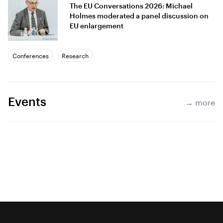
The EU Conversations 2026: Michael
Holmes moderated a panel discussion on
EU enlargement
Conferences
Research
Events
→ more