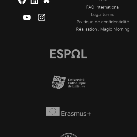
FAQ International
Legal terms
Politique de confidentialité
Réalisation :
Magic Morning