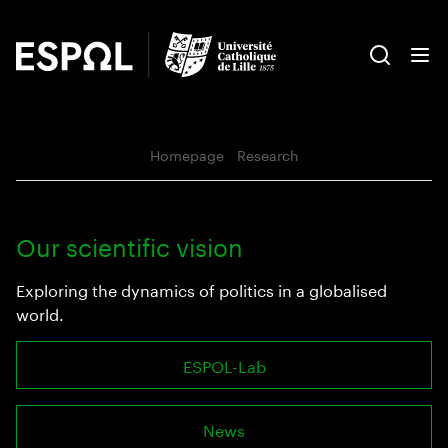
Homepage
‣
Research
Our scientific vision
Exploring the dynamics of politics in a globalised
world.
ESPOL-Lab
News