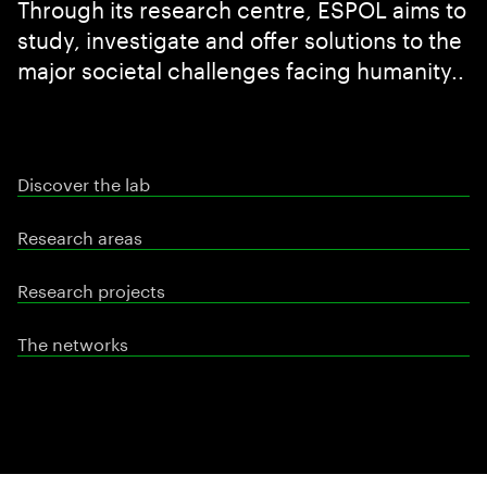
Through its research centre, ESPOL aims to
study, investigate and offer solutions to the
major societal challenges facing humanity..
Discover the lab
Research areas
Research projects
The networks