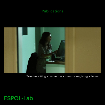
Publications
Teacher sitting at a desk in a classroom giving a lesson..
ESPOL-Lab