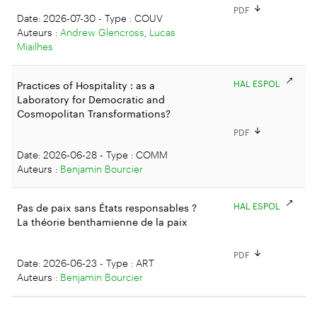
PDF
Date: 2026-07-30 - Type : COUV
Auteurs :
Andrew Glencross
,
Lucas
Miailhes
HAL ESPOL
Practices of Hospitality : as a
Laboratory for Democratic and
Cosmopolitan Transformations?
PDF
Date: 2026-06-28 - Type : COMM
Auteurs :
Benjamin Bourcier
HAL ESPOL
Pas de paix sans États responsables ?
La théorie benthamienne de la paix
PDF
Date: 2026-06-23 - Type : ART
Auteurs :
Benjamin Bourcier