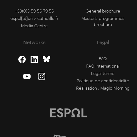
+33(0)3 59 56 79 56
General brochure
espol[at]univ-catholille.fr
Master's programmes
brochure
Media Centre
Networks
Legal
FAQ
FAQ International
Legal terms
Politique de confidentialité
Réalisation :
Magic Morning