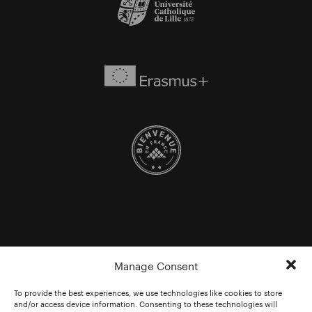
Manage Consent
To provide the best experiences, we use technologies like cookies to store
and/or access device information. Consenting to these technologies will