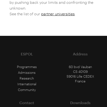
by pushing back your limits and confronting the
unknown.
See the list of our
partner universities
.
ESPOL
Address
Programmes
60 bvd Vauban
CS 40109
Admissions
59016 Lille CEDEX
Research
France
International
Community
Contact
Downloads