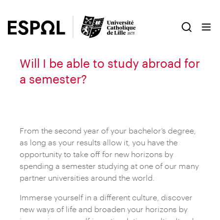
Will I be able to study abroad for
a semester?
From the second year of your bachelor’s degree,
as long as your results allow it, you have the
opportunity to take off for new horizons by
spending a semester studying at one of our many
partner universities around the world.
Immerse yourself in a different culture, discover
new ways of life and broaden your horizons by