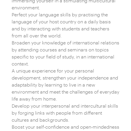
immersing yourself in a stimulating multicultural
environment.
Perfect your language skills by practising the
language of your host country on a daily basis
and by interacting with students and teachers
from all over the world.
Broaden your knowledge of international relations
by attending courses and seminars on topics
specific to your field of study, in an international
context.
A unique experience for your personal
development, strengthen your independence and
adaptability by learning to live in a new
environment and meet the challenges of everyday
life away from home.
Develop your interpersonal and intercultural skills
by forging links with people from different
cultures and backgrounds.
Boost your self-confidence and open-mindedness