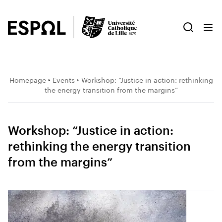
Homepage
‣
Events
‣ Workshop: “Justice in action: rethinking
the energy transition from the margins”
Workshop: “Justice in action:
rethinking the energy transition
from the margins”