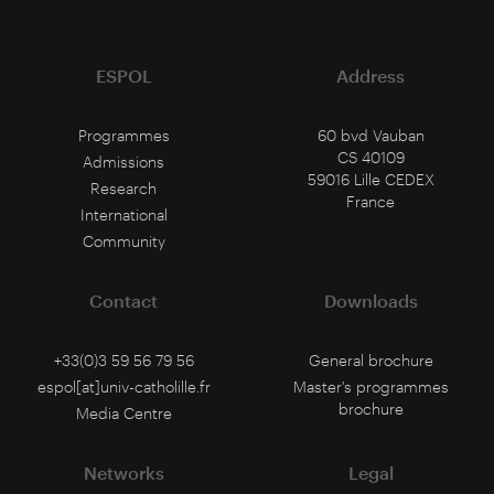
ESPOL
Address
Programmes
60 bvd Vauban
CS 40109
Admissions
59016 Lille CEDEX
Research
France
International
Community
Contact
Downloads
+33(0)3 59 56 79 56
General brochure
espol[at]univ-catholille.fr
Master's programmes
brochure
Media Centre
Networks
Legal