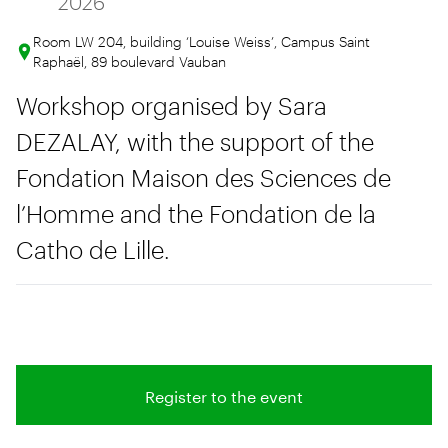
2026
Room LW 204, building ‘Louise Weiss’, Campus Saint
Raphaël, 89 boulevard Vauban
Workshop organised by Sara
DEZALAY, with the support of the
Fondation Maison des Sciences de
l’Homme and the Fondation de la
Catho de Lille.
Register to the event