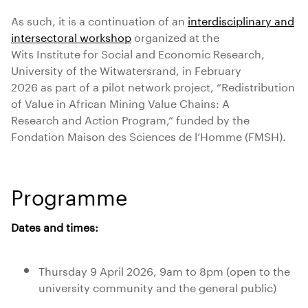
As such, it is a continuation of an
interdisciplinary and
intersectoral workshop
organized at the
Wits Institute for Social and Economic Research,
University of the Witwatersrand, in February
2026 as part of a pilot network project, “Redistribution
of Value in African Mining Value Chains: A
Research and Action Program,” funded by the
Fondation Maison des Sciences de l’Homme (FMSH).
Programme
Dates and times:
Thursday 9 April 2026, 9am to 8pm (open to the
university community and the general public)