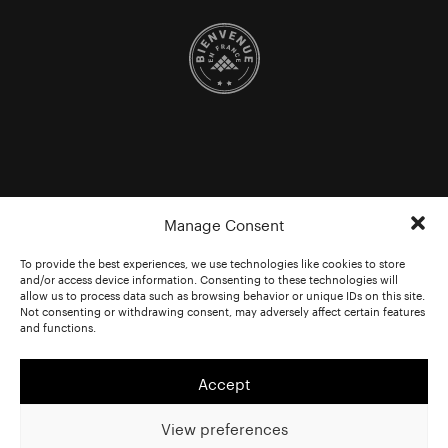
Manage Consent
To provide the best experiences, we use technologies like cookies to store
and/or access device information. Consenting to these technologies will
allow us to process data such as browsing behavior or unique IDs on this site.
Not consenting or withdrawing consent, may adversely affect certain features
and functions.
Accept
View preferences