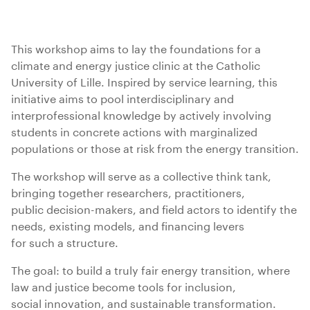
This workshop aims to lay the foundations for a
climate and energy justice clinic at the Catholic
University of Lille. Inspired by service learning, this
initiative aims to pool interdisciplinary and
interprofessional knowledge by actively involving
students in concrete actions with marginalized
populations or those at risk from the energy transition.
The workshop will serve as a collective think tank,
bringing together researchers, practitioners,
public decision-makers, and field actors to identify the
needs, existing models, and financing levers
for such a structure.
The goal: to build a truly fair energy transition, where
law and justice become tools for inclusion,
social innovation, and sustainable transformation.