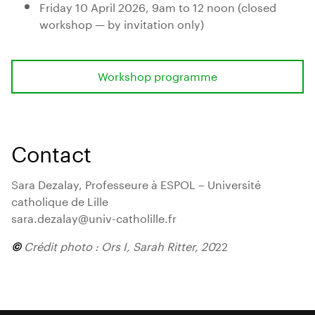
Friday 10 April 2026, 9am to 12 noon (closed
workshop — by invitation only)
Workshop programme
Contact
Sara Dezalay, Professeure à ESPOL – Université
catholique de Lille
sara.dezalay@univ-catholille.fr
©
Crédit photo : Ors I, Sarah Ritter, 20
22