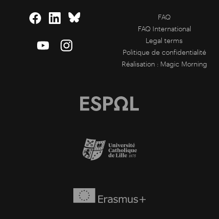
FAQ
FAQ International
Legal terms
Politique de confidentialité
Réalisation :
Magic Morning