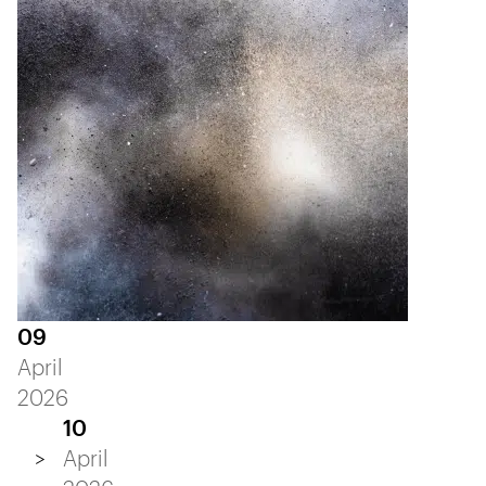
09
April
2026
10
April