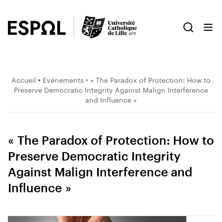
Accueil
‣
Evénements
‣ « The Paradox of Protection: How to
Preserve Democratic Integrity Against Malign Interference
and Influence »
« The Paradox of Protection: How to
Preserve Democratic Integrity
Against Malign Interference and
Influence »