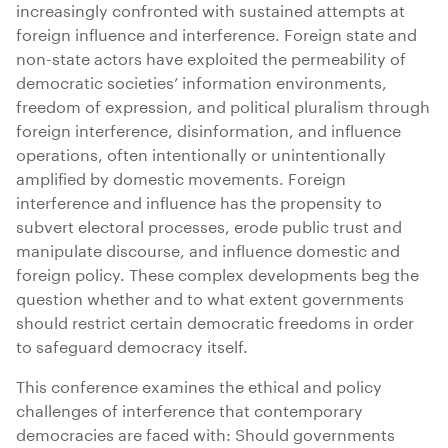
increasingly confronted with sustained attempts at
foreign influence and interference. Foreign state and
non-state actors have exploited the permeability of
democratic societies’ information environments,
freedom of expression, and political pluralism through
foreign interference, disinformation, and influence
operations, often intentionally or unintentionally
amplified by domestic movements. Foreign
interference and influence has the propensity to
subvert electoral processes, erode public trust and
manipulate discourse, and influence domestic and
foreign policy. These complex developments beg the
question whether and to what extent governments
should restrict certain democratic freedoms in order
to safeguard democracy itself.
This conference examines the ethical and policy
challenges of interference that contemporary
democracies are faced with: Should governments