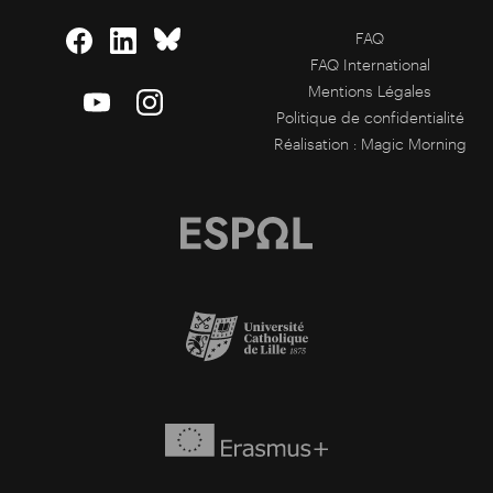
FAQ
FAQ International
Mentions Légales
Politique de confidentialité
Réalisation :
Magic Morning