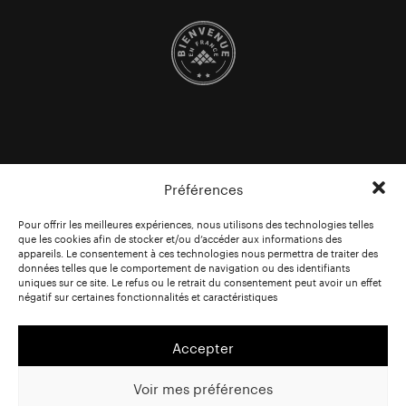
Préférences
Pour offrir les meilleures expériences, nous utilisons des technologies telles
que les cookies afin de stocker et/ou d’accéder aux informations des
appareils. Le consentement à ces technologies nous permettra de traiter des
données telles que le comportement de navigation ou des identifiants
uniques sur ce site. Le refus ou le retrait du consentement peut avoir un effet
négatif sur certaines fonctionnalités et caractéristiques
Accepter
Voir mes préférences