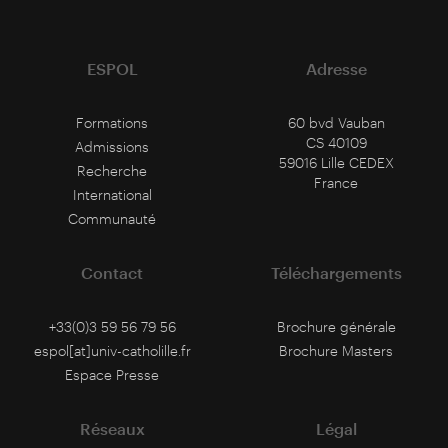
ESPOL
Adresse
Formations
60 bvd Vauban
CS 40109
Admissions
59016 Lille CEDEX
Recherche
France
International
Communauté
Contact
Téléchargements
+33(0)3 59 56 79 56
Brochure générale
espol[at]univ-catholille.fr
Brochure Masters
Espace Presse
Réseaux
Légal