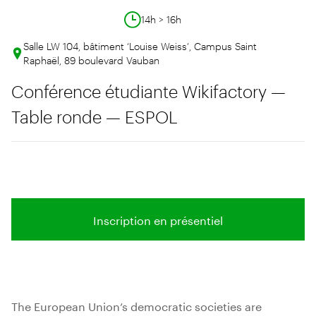
14h > 16h
Salle LW 104, bâtiment ‘Louise Weiss’, Campus Saint
Raphaël, 89 boulevard Vauban
Conférence étudiante Wikifactory —
Table ronde — ESPOL
Inscription en présentiel
The European Union’s democratic societies are