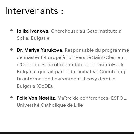
Intervenants :
Iglika Ivanova
, Chercheuse au Gate Institute à
Sofia, Bulgarie
Dr. Mariya Yurukova
, Responsable du programme
de master E-Europe à l’université Saint-Clément
d’Ohrid de Sofia et cofondateur de DisinfoHack
Bulgaria, qui fait partie de l’initiative Countering
Disinformation Environment (Ecosystem) in
Bulgaria (CoDE).
Felix Von Nostitz
, Maître de conférences, ESPOL,
Université Catholique de Lille