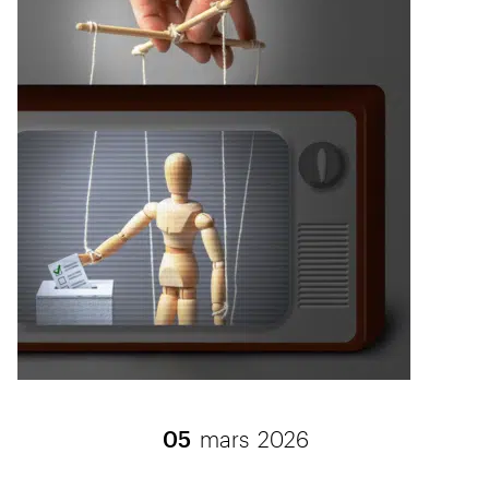
05
mars
2026