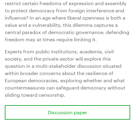
restrict certain freedoms of expression and assembly
to protect democracy from foreign interference and
influence? In an age where liberal openness is both a
value and a vulnerability, this dilemma captures a
central paradox of democratic governance; defending
freedom may at times require limiting it.
Experts from public institutions, academia, civil
society, and the private sector will explore this
question in a multi-stakeholder discussion situated
within broader concerns about the resilience of
European democracies, exploring whether and what
countermeasures can safeguard democracy without
sliding toward censorship.
Discussion paper