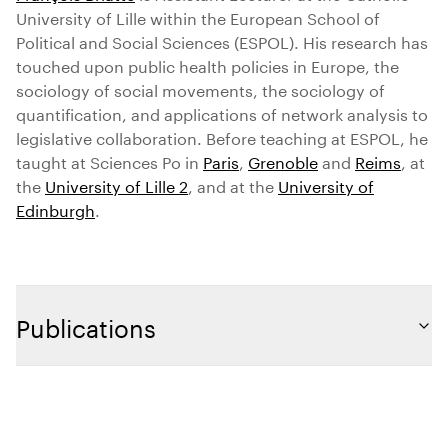
University of Lille within the European School of
Political and Social Sciences (ESPOL). His research has
touched upon public health policies in Europe, the
sociology of social movements, the sociology of
quantification, and applications of network analysis to
legislative collaboration. Before teaching at ESPOL, he
taught at Sciences Po in
Paris
,
Grenoble
and
Reims
, at
the
University of Lille 2
, and at the
University of
Edinburgh
.
Publications