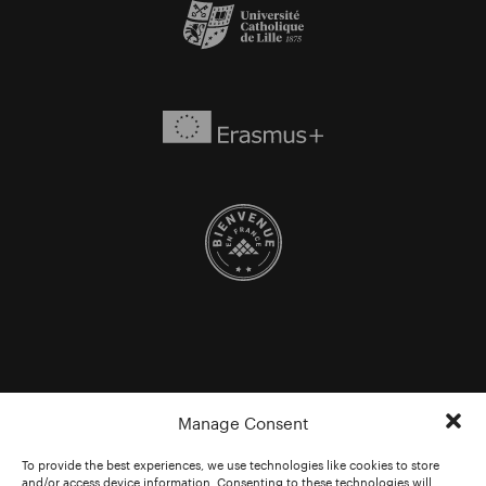
Manage Consent
To provide the best experiences, we use technologies like cookies to store
and/or access device information. Consenting to these technologies will