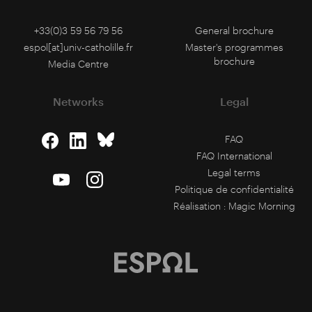
+33(0)3 59 56 79 56
General brochure
espol[at]univ-catholille.fr
Master's programmes
brochure
Media Centre
Networks
Legal
FAQ
FAQ International
Legal terms
Politique de confidentialité
Réalisation :
Magic Morning