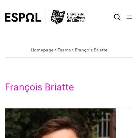
Homepage
‣
Teams
‣ François Briatte
François Briatte