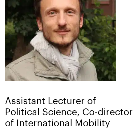
Assistant Lecturer of
Political Science, Co-director
of International Mobility