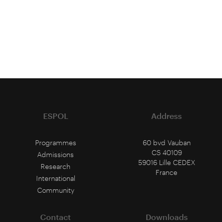
ESPOL
Address
Programmes
60 bvd Vauban
CS 40109
Admissions
59016 Lille CEDEX
Research
France
International
Community
Contact
Downloads