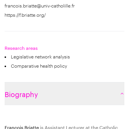
francois.briatte@univ-catholille.fr
https://f.briatte.org/
Research areas
Legislative network analysis
Comparative health policy
Biography
François Briatte
is Assistant Lecturer at the Catholic